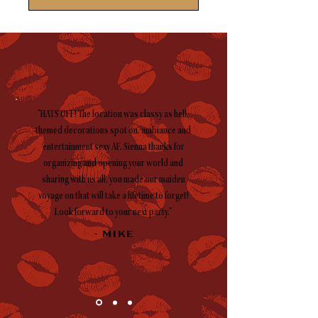
"HATS OFF! The location was classy as hell,
themed decorations spot on, ambiance and
entertainment sexy AF. Sienna thanks for
organizing and opening your world and
sharing with us all, you made our maiden
voyage on that will take a lifetime to forget!
Look forward to your next party."
- MIKE