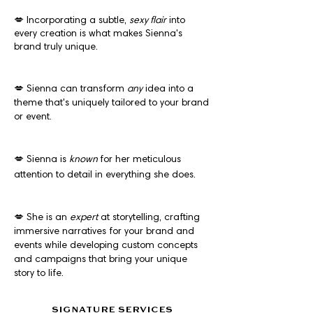
💋 Incorporating a subtle,
sexy flair
into
every creation is what makes Sienna's
brand truly unique.
💋 Sienna can transform
any
idea into a
theme that's uniquely tailored to your brand
or event.
💋 Sienna is
known
for her meticulous
attention to detail in everything she does.
💋 She is an
expert
at storytelling, crafting
immersive narratives for your brand and
events while developing custom concepts
and campaigns that bring your unique
story to life.
SIGNATURE SERVICES