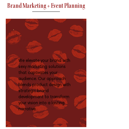
Brand Marketing + Event Planning
Brand
Strategy
We elevate your brand with
sexy marketing solutions
that captivates your
audience. Our approach
blends product design with
strategic brand
development to transform
your vision into a lasting
narrative.