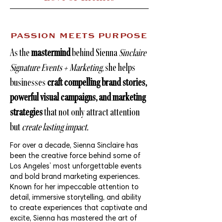
PASSION MEETS PURPOSE
As the
mastermind
behind Sienna
Sinclaire
Signature Events + Marketing
, she helps
businesses
craft compelling brand stories,
powerful visual campaigns, and marketing
strategies
that not only attract attention
but
create lasting impact.
For over a decade, Sienna Sinclaire has
been the creative force behind some of
Los Angeles’ most unforgettable events
and bold brand marketing experiences.
Known for her impeccable attention to
detail, immersive storytelling, and ability
to create experiences that captivate and
excite, Sienna has mastered the art of