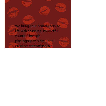
Visual Storytelling
We bring your brand story to
life with stunning, impactful
visuals. Through
photography, video, and
creative campaigns, we
engage viewers, spark
emotion, inspire action, and
showcase your brand across
platforms.
Social Media + Blog