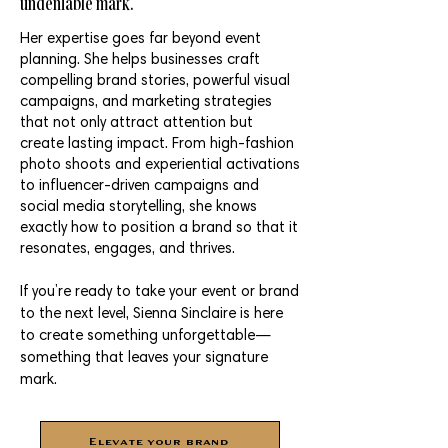
undeniable mark.
Her expertise goes far beyond event
planning. She helps businesses craft
compelling brand stories, powerful visual
campaigns, and marketing strategies
that not only attract attention but
create lasting impact. From high-fashion
photo shoots and experiential activations
to influencer-driven campaigns and
social media storytelling, she knows
exactly how to position a brand so that it
resonates, engages, and thrives.
If you’re ready to take your event or brand
to the next level, Sienna Sinclaire is here
to create something unforgettable—
something that leaves your signature
mark.
Elevate your brand