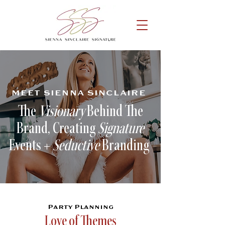
MEET SIENNA SINCLAIRE
The
Visionary
Behind The
Brand, Creating
Signature
Events +
Seductive
Branding
Party Planning
Love of Themes