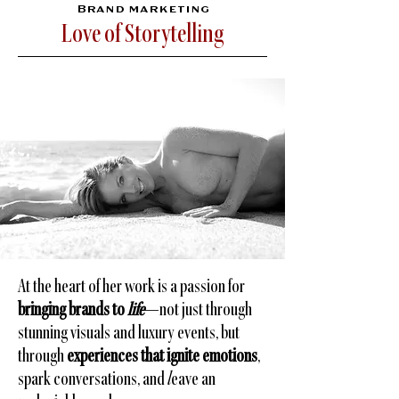
Brand marketing
Love of Storytelling
At the heart of her work is a passion for
bringing brands to
life
—not just through
stunning visuals and luxury events, but
through
experiences that ignite emotions
,
spark conversations, and
l
eave an