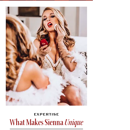
EXPERTISE
What Makes Sienna
Unique