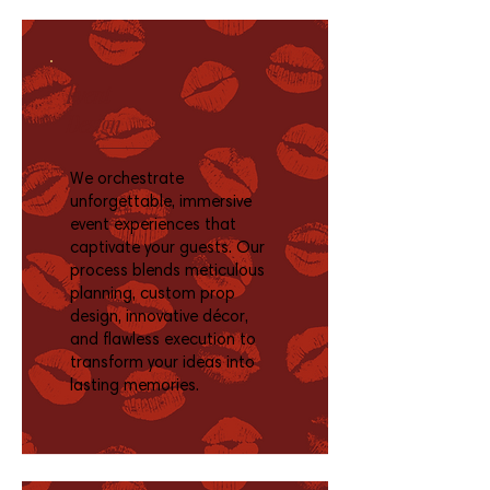
Event
Design
We orchestrate
unforgettable, immersive
event experiences that
captivate your guests. Our
process blends meticulous
planning, custom prop
design, innovative décor,
and flawless execution to
transform your ideas into
lasting memories.