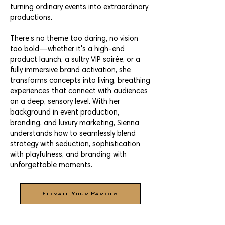
turning ordinary events into extraordinary
productions.
There’s no theme too daring, no vision
too bold—whether it's a high-end
product launch, a sultry VIP soirée, or a
fully immersive brand activation, she
transforms concepts into living, breathing
experiences that connect with audiences
on a deep, sensory level. With her
background in event production,
branding, and luxury marketing, Sienna
understands how to seamlessly blend
strategy with seduction, sophistication
with playfulness, and branding with
unforgettable moments.
Elevate Your Parties