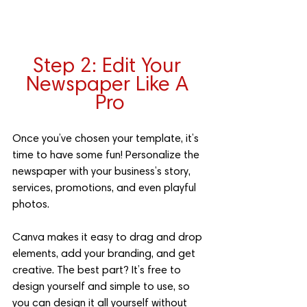
Step 2: Edit Your 
Newspaper Like A 
Pro
Once you’ve chosen your template, it’s 
time to have some fun! Personalize the 
newspaper with your business’s story, 
services, promotions, and even playful 
photos. 
Canva makes it easy to drag and drop 
elements, add your branding, and get 
creative. The best part? It’s free to 
design yourself and simple to use, so 
you can design it all yourself without 