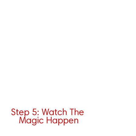
Step 5: Watch The 
Magic Happen