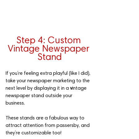
Step 4: Custom 
Vintage Newspaper 
Stand
If you’re feeling extra playful (like I did), 
take your newspaper marketing to the 
next level by displaying it in a 
v
intage 
newspaper stand outside your 
business. 
These stands are a fabulous way to 
attract attention from passersby, and 
they’re customizable too! 