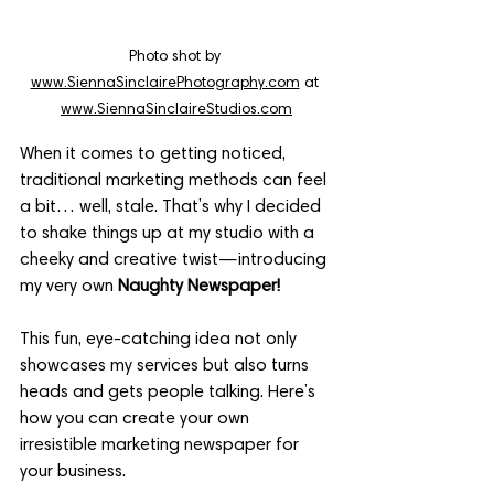
Photo shot by 
www.SiennaSinclairePhotography.com
 at 
www.SiennaSinclaireStudios.com
When it comes to getting noticed, 
traditional marketing methods can feel 
a bit… well, stale. That’s why I decided 
to shake things up at my studio with a 
cheeky and creative twist—introducing 
my very own 
Naughty Newspaper!
This fun, eye-catching idea not only 
showcases my services but also turns 
heads and gets people talking. Here’s 
how you can create your own 
irresistible marketing newspaper for 
your business.