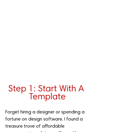
Step 1: Start With A 
Template
Forget hiring a designer or spending a 
fortune on design software. I found a 
treasure trove of affordable 