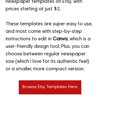
newspaper templates on Etsy, with 
prices starting at just $2. 
These templates are super easy to use, 
and most come with step-by-step 
instructions to edit in 
Canva
, which is a 
user-friendly design tool. Plus, you can 
choose between regular newspaper 
size (which I love for its authentic feel) 
or a smaller, more compact version.
Browse Etsy Templates Here