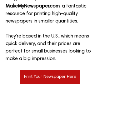
MakeMyNewspaper.com
, a fantastic 
resource for printing high-quality 
newspapers in smaller quantities. 
They’re based in the U.S., which means 
quick delivery, and their prices are 
perfect for small businesses looking to 
make a big impression.
Print Your Newspaper Here