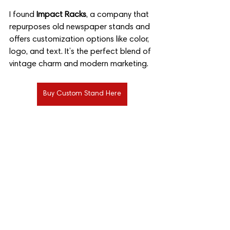
I found 
Impact Racks
, a company that 
repurposes old newspaper stands and 
offers customization options like color, 
logo, and text. It’s the perfect blend of 
vintage charm and modern marketing.
Buy Custom Stand Here