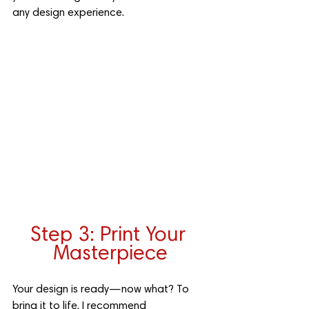
any design experience.
Step 3: Print Your 
Masterpiece
Your design is ready—now what? To 
bring it to life, I recommend 