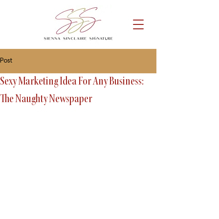
Post
Sexy Marketing Idea For Any Business:
The Naughty Newspaper