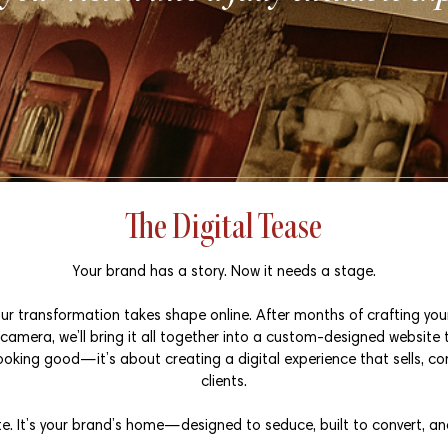
The Digital Tease
Your brand has a story. Now it needs a stage.
ur transformation takes shape online. After months of crafting your 
amera, we’ll bring it all together into a custom-designed website 
looking good—it’s about creating a digital experience that sells, co
clients.
te. It’s your brand’s home—designed to seduce, built to convert, an