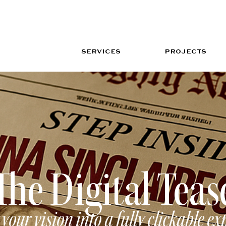
SERVICES
PROJECTS
The Digital Teas
your vision into a fully clickable ex