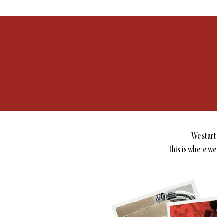
We start
This is where we