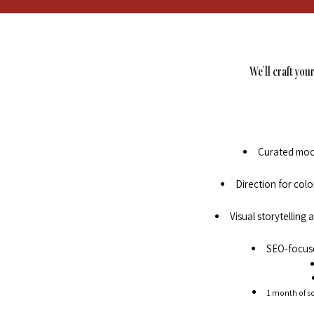
We’ll craft you
Curated mood
Direction for col
Visual storytelling
SEO-focuse
1 month of so