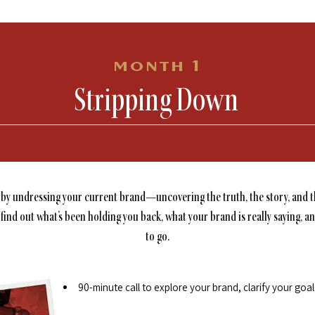
month 1
Stripping Down
 by undressing your current brand—uncovering the truth, the story, and t
 find out what’s been holding you back, what your brand is really saying, a
to go.
90-minute call to explore your brand, clarify your goa