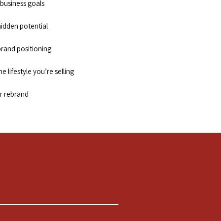
 business goals
hidden potential
 brand positioning
e lifestyle you’re selling
r rebrand