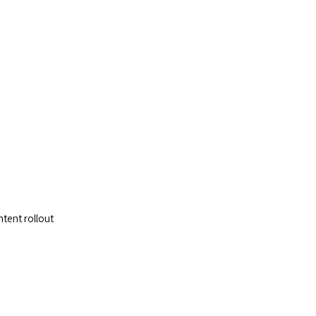
p
ntent rollout