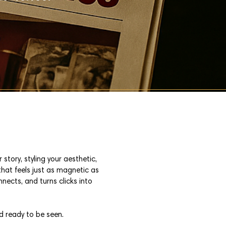
story, styling your aesthetic,
that feels just as magnetic as
nnects, and turns clicks into
d ready to be seen.