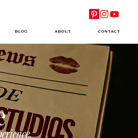
BLOG
ABOUT
CONTACT
e
perience.