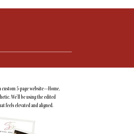
des a custom 5-page website—Home,
hetic. We’ll be using the edited
at feels elevated and aligned.