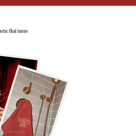
hetic that turns