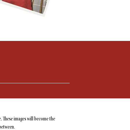
e. These images will become the
 between.