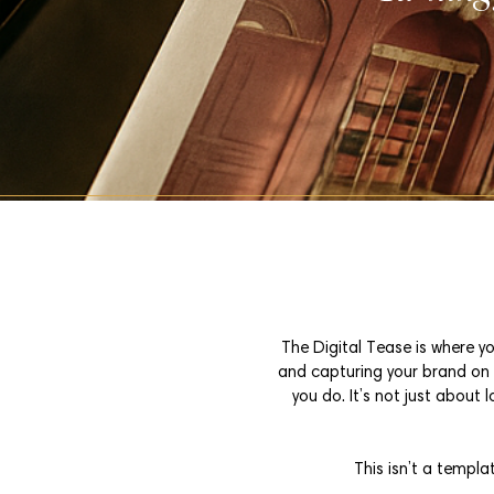
The Digital Tease is where yo
and capturing your brand on c
you do. It’s not just about 
This isn’t a templa