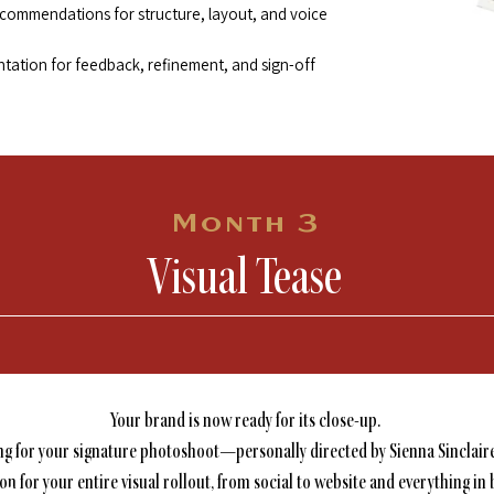
ecommendations for structure, layout, and voice
ntation for feedback, refinement, and sign-off
Month 3
Visual Tease
Your brand is now ready for its close-up.
ing for your signature photoshoot—personally directed by Sienna Sinclair
on for your entire visual rollout, from social to website and everything in