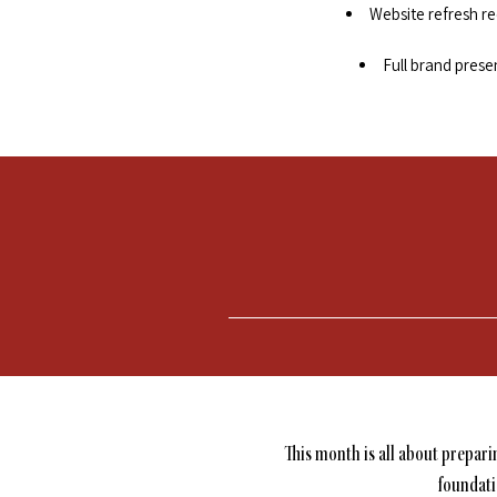
Website refresh r
Full brand prese
This month is all about prepar
foundati