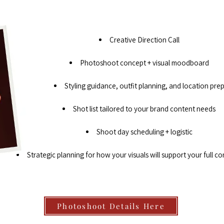
Creative Direction Call
Photoshoot concept + visual moodboard
Styling guidance, outfit planning, and location pre
Shot list tailored to your brand content needs
Shoot day scheduling + logistic
Strategic planning for how your visuals will support your full co
Photoshoot Details Here