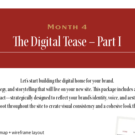
Month 4
The Digital Tease – Part I
Let’s start building the digital home for your brand.
tegy, and storytelling that will live on your new site. This package inclu
act—strategically designed to reflect your brand’s identity, voice, and aest
t throughout the site to create visual consistency and a cohesive look th
emap + wireframe layout