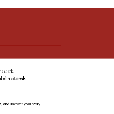
he spark.
nd where it needs
ls, and uncover your story.