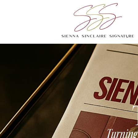
Turning 