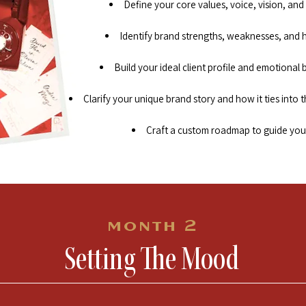
Define your core values, voice, vision, and
Identify brand strengths, weaknesses, and 
Build your ideal client profile and emotional
Clarify your unique brand story and how it ties into th
Craft a custom roadmap to guide you
month 2
Setting The Mood