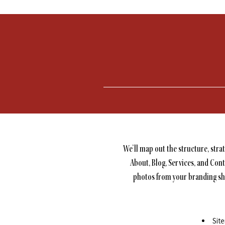
We’ll map out the structure, stra
About, Blog, Services, and Cont
photos from your branding shoo
Sit