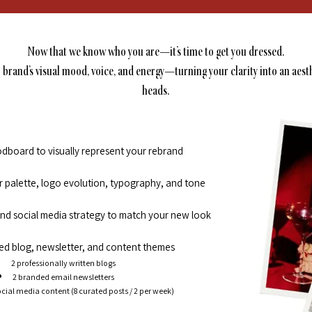
Now that we know who you are—it’s time to get you dressed.
r brand’s visual mood, voice, and energy—turning your clarity into an aest
heads.
board to visually represent your rebrand
or palette, logo evolution, typography, and tone
 and social media strategy to match your new look
d blog, newsletter, and content themes
2 professionally written blogs
2 branded email newsletters
cial media content (8 curated posts / 2 per week)